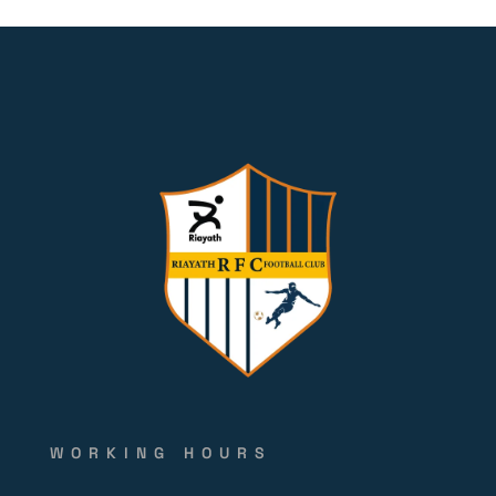
WORKING HOURS