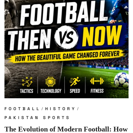
FOOTBALL
HISTORY
PAKISTAN SPORTS
The Evolution of Modern Football: How