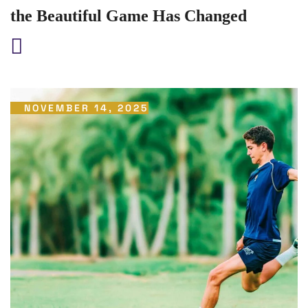
the Beautiful Game Has Changed
NOVEMBER 14, 2025