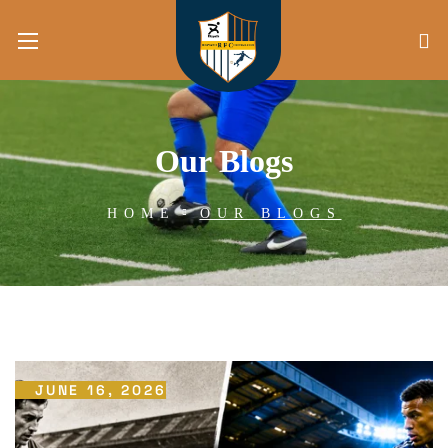
Our Blogs
HOME
OUR BLOGS
JUNE 16, 2026