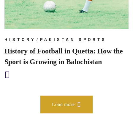
HISTORY
PAKISTAN SPORTS
History of Football in Quetta: How the
Sport is Growing in Balochistan
Load more