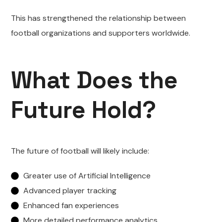
This has strengthened the relationship between
football organizations and supporters worldwide.
What Does the
Future Hold?
The future of football will likely include:
Greater use of Artificial Intelligence
Advanced player tracking
Enhanced fan experiences
More detailed performance analytics