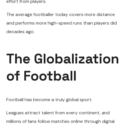
effort from players.
The average footballer today covers more distance
and performs more high-speed runs than players did
decades ago.
The Globalization
of Football
Football has become a truly global sport.
Leagues attract talent from every continent, and
millions of fans follow matches online through digital