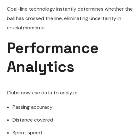
Goal-line technology instantly determines whether the
ball has crossed the line, eliminating uncertainty in
crucial moments.
Performance
Analytics
Clubs now use data to analyze:
Passing accuracy
Distance covered
Sprint speed