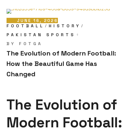
JUNE 16, 2026
FOOTBALL
HISTORY
PAKISTAN SPORTS
BY
F0TGA
The Evolution of Modern Football:
How the Beautiful Game Has
Changed
The Evolution of
Modern Football: