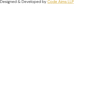
Designed & Developed by
Code Aims LLP