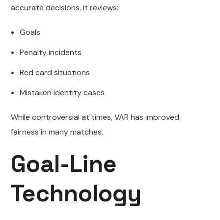
accurate decisions. It reviews:
Goals
Penalty incidents
Red card situations
Mistaken identity cases
While controversial at times, VAR has improved
fairness in many matches.
Goal-Line
Technology