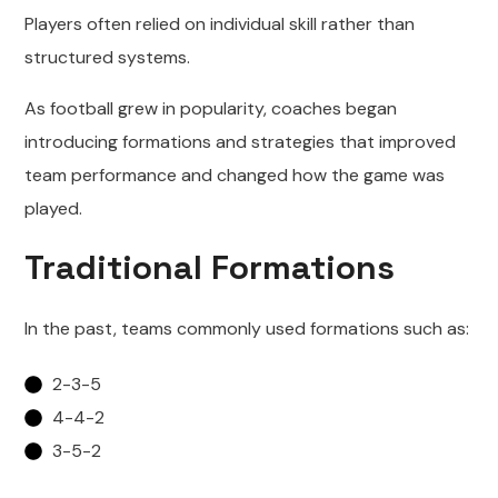
Players often relied on individual skill rather than
structured systems.
As football grew in popularity, coaches began
introducing formations and strategies that improved
team performance and changed how the game was
played.
Traditional Formations
In the past, teams commonly used formations such as:
2-3-5
4-4-2
3-5-2