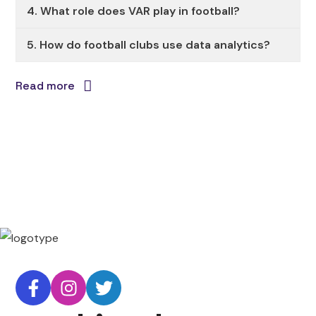
4. What role does VAR play in football?
5. How do football clubs use data analytics?
Read more