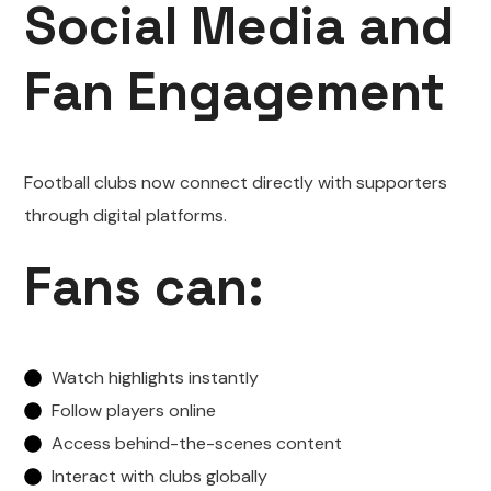
Social Media and
Fan Engagement
Football clubs now connect directly with supporters
through digital platforms.
Fans can:
Watch highlights instantly
Follow players online
Access behind-the-scenes content
Interact with clubs globally