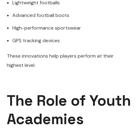
Lightweight footballs
Advanced football boots
High-performance sportswear
GPS tracking devices
These innovations help players perform at their
highest level.
The Role of Youth
Academies