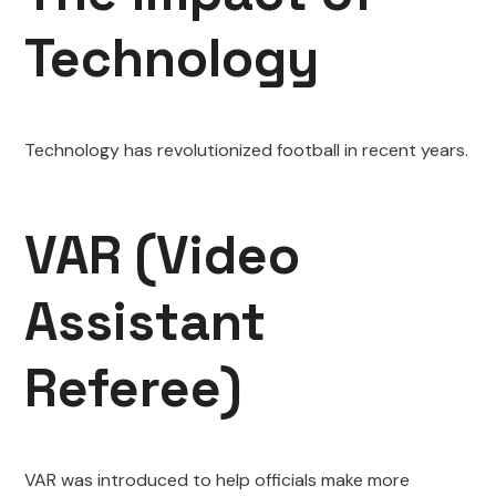
Technology
Technology has revolutionized football in recent years.
VAR (Video
Assistant
Referee)
VAR was introduced to help officials make more