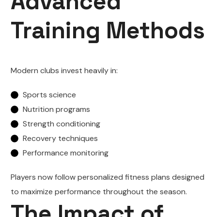
Advanced
Training Methods
Modern clubs invest heavily in:
Sports science
Nutrition programs
Strength conditioning
Recovery techniques
Performance monitoring
Players now follow personalized fitness plans designed
to maximize performance throughout the season.
The Impact of