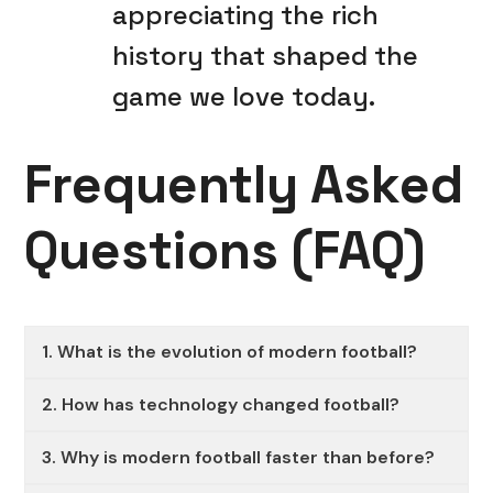
appreciating the rich
history that shaped the
game we love today.
Frequently Asked
Questions (FAQ)
1. What is the evolution of modern football?
2. How has technology changed football?
3. Why is modern football faster than before?