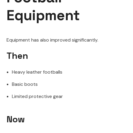
Equipment
Equipment has also improved significantly.
Then
Heavy leather footballs
Basic boots
Limited protective gear
Now