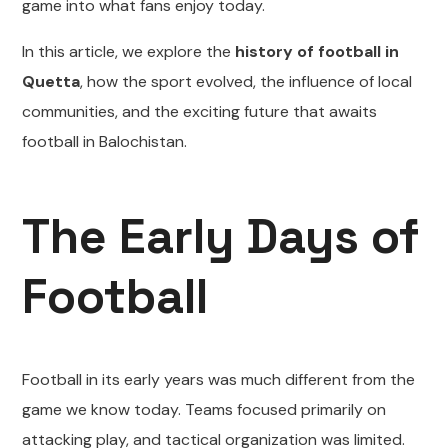
game into what fans enjoy today.
In this article, we explore the
history of football in
Quetta
, how the sport evolved, the influence of local
communities, and the exciting future that awaits
football in Balochistan.
The Early Days of
Football
Football in its early years was much different from the
game we know today. Teams focused primarily on
attacking play, and tactical organization was limited.