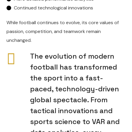
Continued technological innovations
While football continues to evolve, its core values of
passion, competition, and teamwork remain
unchanged.
The evolution of modern
football has transformed
the sport into a fast-
paced, technology-driven
global spectacle. From
tactical innovations and
sports science to VAR and