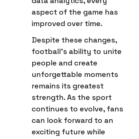
data analytics, every
aspect of the game has
improved over time.
Despite these changes,
football’s ability to unite
people and create
unforgettable moments
remains its greatest
strength. As the sport
continues to evolve, fans
can look forward to an
exciting future while