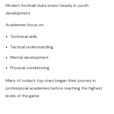
Modern football clubs invest heavily in youth
development.
Academies focus on:
Technical skills
Tactical understanding
Mental development
Physical conditioning
Many of today’s top stars began their journey in
professional academies before reaching the highest
levels of the game.