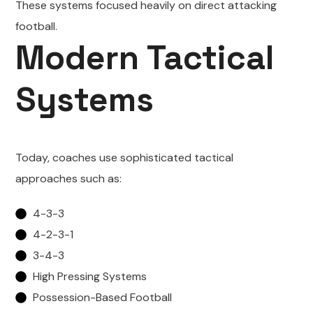
These systems focused heavily on direct attacking
football.
Modern Tactical
Systems
Today, coaches use sophisticated tactical
approaches such as:
4-3-3
4-2-3-1
3-4-3
High Pressing Systems
Possession-Based Football