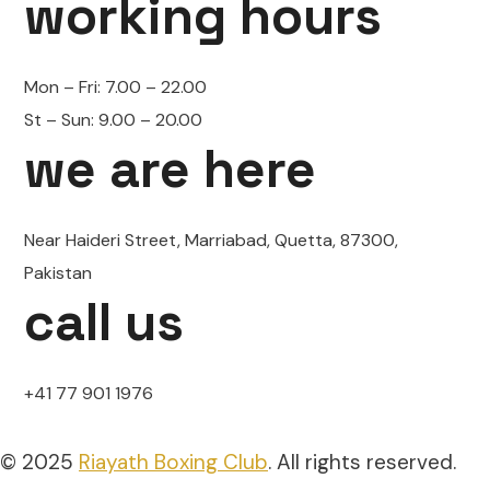
working hours
Mon – Fri:
7.00 – 22.00
St – Sun:
9.00 – 20.00
we are here
Near Haideri Street, Marriabad, Quetta, 87300,
Pakistan
call us
+41 77 901 1976
© 2025
Riayath Boxing Club
. All rights reserved.