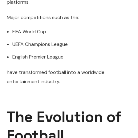
platforms.
Major competitions such as the:
FIFA World Cup
UEFA Champions League
English Premier League
have transformed football into a worldwide
entertainment industry.
The Evolution of
Football