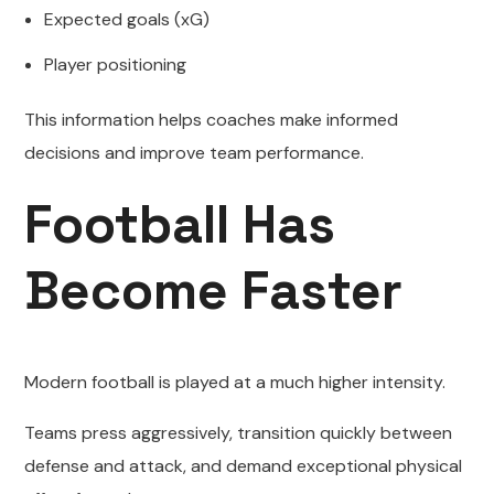
Expected goals (xG)
Player positioning
This information helps coaches make informed
decisions and improve team performance.
Football Has
Become Faster
Modern football is played at a much higher intensity.
Teams press aggressively, transition quickly between
defense and attack, and demand exceptional physical