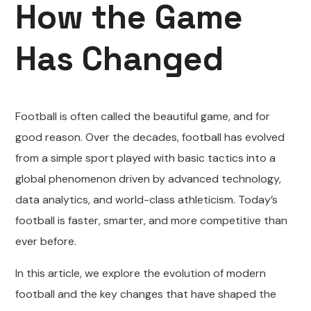
How the Game
Has Changed
Football is often called the beautiful game, and for
good reason. Over the decades, football has evolved
from a simple sport played with basic tactics into a
global phenomenon driven by advanced technology,
data analytics, and world-class athleticism. Today’s
football is faster, smarter, and more competitive than
ever before.
In this article, we explore the evolution of modern
football and the key changes that have shaped the