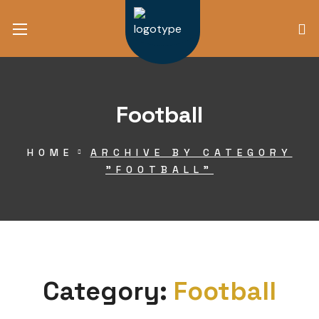
Football
HOME
ARCHIVE BY CATEGORY
"FOOTBALL"
Category:
Football