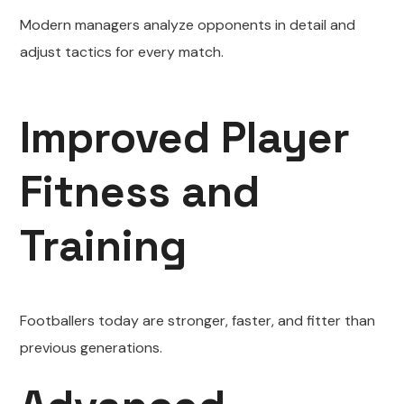
Modern managers analyze opponents in detail and
adjust tactics for every match.
Improved Player
Fitness and
Training
Footballers today are stronger, faster, and fitter than
previous generations.