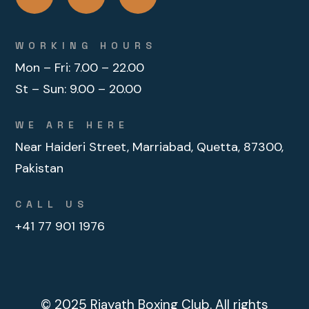
WORKING HOURS
Mon – Fri:
7.00 – 22.00
St – Sun:
9.00 – 20.00
WE ARE HERE
Near Haideri Street, Marriabad, Quetta, 87300,
Pakistan
CALL US
+41 77 901 1976
© 2025
Riayath Boxing Club
. All rights