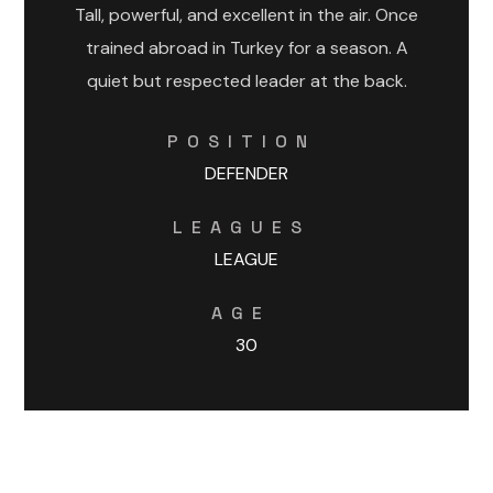
Tall, powerful, and excellent in the air. Once
trained abroad in Turkey for a season. A
quiet but respected leader at the back.
POSITION
DEFENDER
LEAGUES
LEAGUE
AGE
30