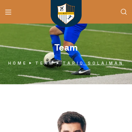
Team
HOME
TEAM
TARIQ SOLAIMAN