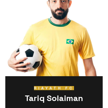
RIAYATH FC
Tariq Solaiman