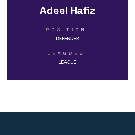
Adeel Hafiz
POSITION
DEFENDER
LEAGUES
LEAGUE