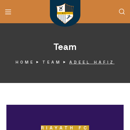
Team
HOME
TEAM
ADEEL HAFIZ
RIAYATH FC