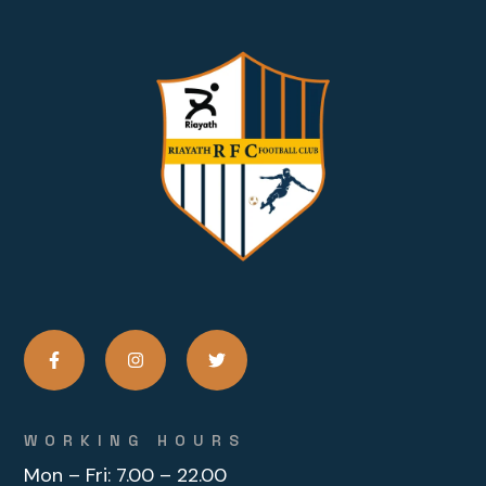
WORKING HOURS
Mon – Fri:
7.00 – 22.00