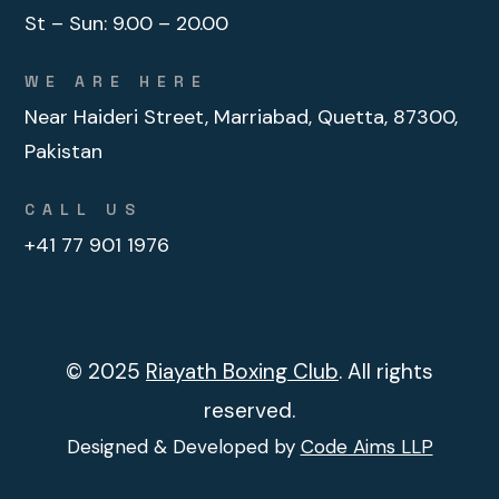
St – Sun:
9.00 – 20.00
WE ARE HERE
Near Haideri Street, Marriabad, Quetta, 87300,
Pakistan
CALL US
+41 77 901 1976
© 2025
Riayath Boxing Club
. All rights
reserved.
Designed & Developed by
Code Aims LLP