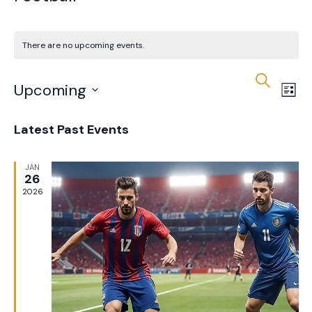
There are no upcoming events.
Eve
E
Search
Upcoming
List
V
Sea
Select
Latest Past Events
date.
N
an
JAN
26
2026
Vie
Nav