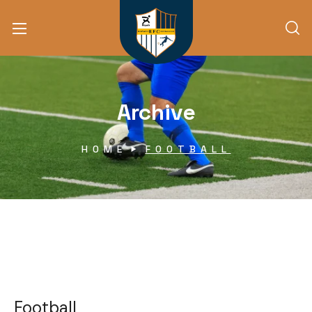
Archive
HOME
FOOTBALL
Football