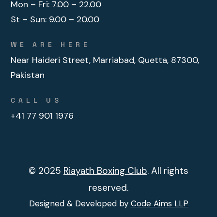
Mon – Fri:
7.00 – 22.00
St – Sun:
9.00 – 20.00
WE ARE HERE
Near Haideri Street, Marriabad, Quetta, 87300,
Pakistan
CALL US
+41 77 901 1976
© 2025
Riayath Boxing Club
. All rights
reserved.
Designed & Developed by
Code Aims LLP