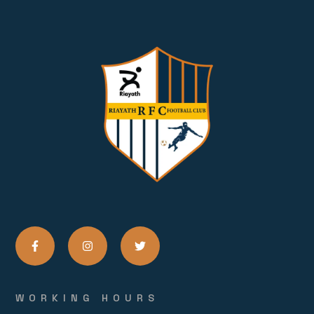
WORKING HOURS