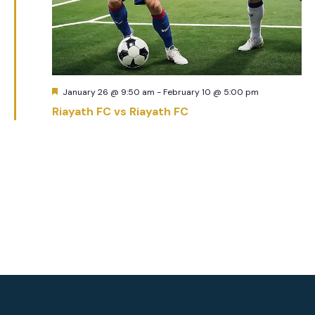
Featured
January 26 @ 9:50 am
-
February 10 @ 5:00 pm
Riayath FC vs Riayath FC